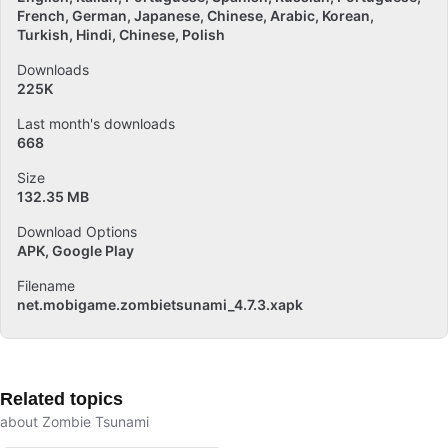
French
German
Japanese
Chinese
Arabic
Korean
Turkish
Hindi
Chinese
Polish
Downloads
225K
Last month's downloads
668
Size
132.35 MB
Download Options
APK, Google Play
Filename
net.mobigame.zombietsunami_4.7.3.xapk
Related topics
about Zombie Tsunami