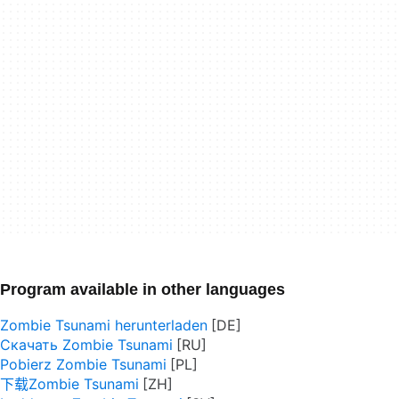
Program available in other languages
Zombie Tsunami herunterladen
Скачать Zombie Tsunami
Pobierz Zombie Tsunami
下载Zombie Tsunami