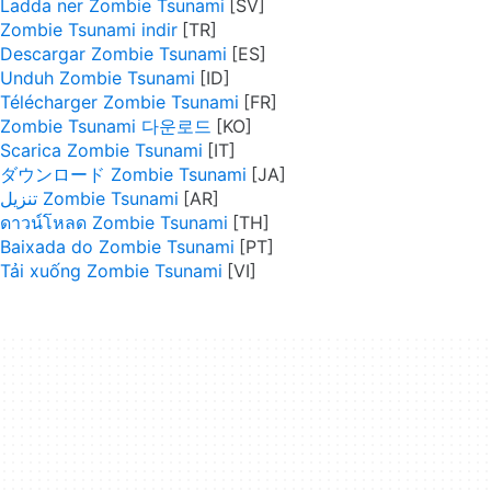
Ladda ner Zombie Tsunami
Zombie Tsunami indir
Descargar Zombie Tsunami
Unduh Zombie Tsunami
Télécharger Zombie Tsunami
Zombie Tsunami 다운로드
Scarica Zombie Tsunami
ダウンロード Zombie Tsunami
تنزيل Zombie Tsunami
ดาวน์โหลด Zombie Tsunami
Baixada do Zombie Tsunami
Tải xuống Zombie Tsunami