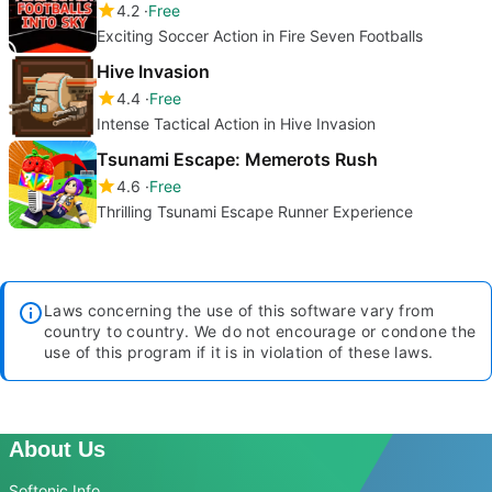
4.2
Free
Exciting Soccer Action in Fire Seven Footballs
Hive Invasion
4.4
Free
Intense Tactical Action in Hive Invasion
Tsunami Escape: Memerots Rush
4.6
Free
Thrilling Tsunami Escape Runner Experience
Laws concerning the use of this software vary from
country to country. We do not encourage or condone the
use of this program if it is in violation of these laws.
About Us
Softonic Info