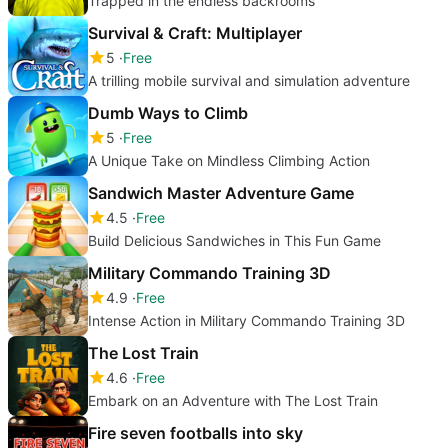
Trapped in the endless backrooms
Survival & Craft: Multiplayer
5
Free
A trilling mobile survival and simulation adventure
Dumb Ways to Climb
5
Free
A Unique Take on Mindless Climbing Action
Sandwich Master Adventure Game
4.5
Free
Build Delicious Sandwiches in This Fun Game
Military Commando Training 3D
4.9
Free
Intense Action in Military Commando Training 3D
The Lost Train
4.6
Free
Embark on an Adventure with The Lost Train
Fire seven footballs into sky