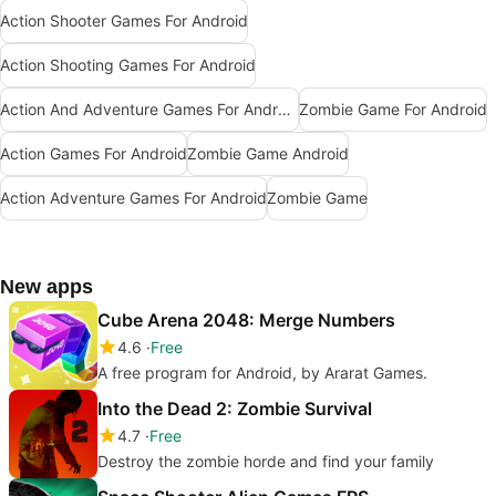
Action Shooter Games For Android
Action Shooting Games For Android
Action And Adventure Games For Android
Zombie Game For Android
Action Games For Android
Zombie Game Android
Action Adventure Games For Android
Zombie Game
New apps
Cube Arena 2048: Merge Numbers
4.6
Free
A free program for Android, by Ararat Games.
Into the Dead 2: Zombie Survival
4.7
Free
Destroy the zombie horde and find your family