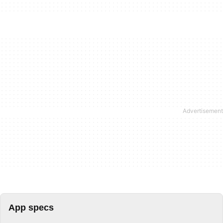
App specs