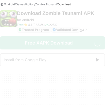
Android
Games
Action
Zombie Tsunami
Download
Download
Zombie Tsunami APK
for Android
Free
4.1
365
225K
Trusted Program
Validated Dev
V
4.7.3
Free XAPK Download
Install from Google Play