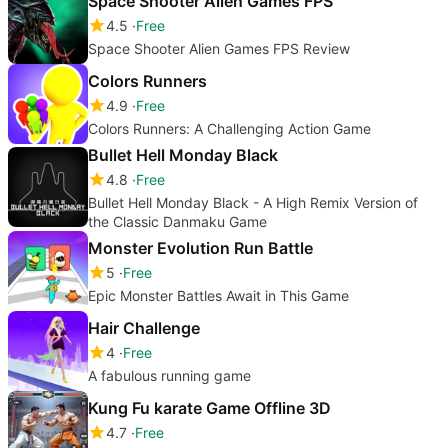
Space Shooter Alien Games FPS
4.5
Free
Space Shooter Alien Games FPS Review
Colors Runners
4.9
Free
Colors Runners: A Challenging Action Game
Bullet Hell Monday Black
4.8
Free
Bullet Hell Monday Black - A High Remix Version of
the Classic Danmaku Game
Monster Evolution Run Battle
5
Free
Epic Monster Battles Await in This Game
Hair Challenge
4
Free
A fabulous running game
Kung Fu karate Game Offline 3D
4.7
Free