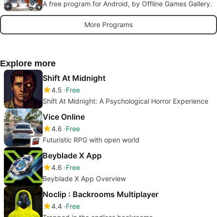
A free program for Android, by Offline Games Gallery.
More Programs
Explore more
Shift At Midnight
4.5
Free
Shift At Midnight: A Psychological Horror Experience
Vice Online
4.6
Free
Futuristic RPG with open world
Beyblade X App
4.6
Free
Beyblade X App Overview
Noclip : Backrooms Multiplayer
4.4
Free