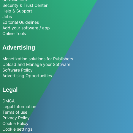
Security & Trust Center
Help & Support
Jobs
Editorial Guidelines
Add your software / app
Online Tools
Advertising
Monetization solutions for Publishers
Upload and Manage your Software
Software Policy
Advertising Opportunities
Legal
DMCA
Legal Information
Terms of use
Privacy Policy
Cookie Policy
Cookie settings