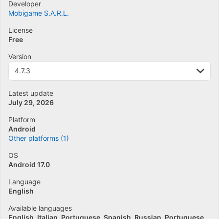
Developer
Mobigame S.A.R.L.
License
Free
Version
4.7.3
Latest update
July 29, 2026
Platform
Android
Other platforms (1)
OS
Android 17.0
Language
English
Available languages
English
Italian
Portuguese
Spanish
Russian
Portuguese