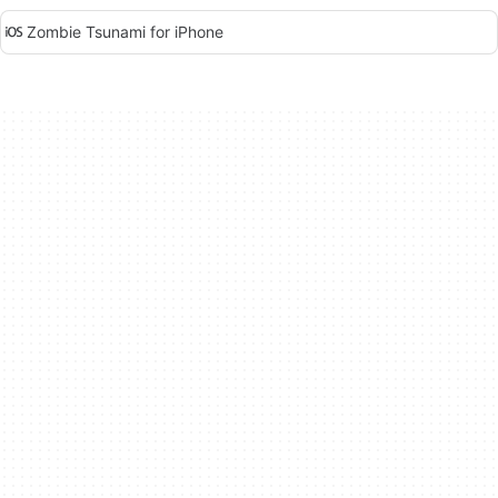
Zombie Tsunami for iPhone