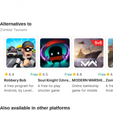
Alternatives to
Zombie Tsunami
4.4
Free
4.5
Free
4.8
Free
4
Robbery Bob
Soul Knight (Unreleased)
MODERN WARSHIPS
Zom
A free program for
A free-to-play
Online battleship
A fr
Android, by Level
shooter game
game for mobile
Andr
Eight AB.
Also available in other platforms